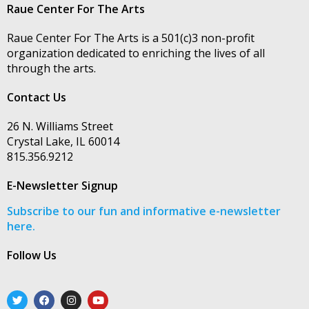
Raue Center For The Arts
Raue Center For The Arts is a 501(c)3 non-profit
organization dedicated to enriching the lives of all
through the arts.
Contact Us
26 N. Williams Street
Crystal Lake, IL 60014
815.356.9212
E-Newsletter Signup
Subscribe to our fun and informative e-newsletter
here.
Follow Us