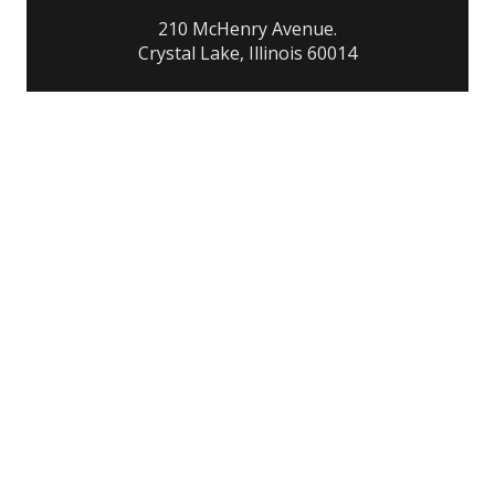
210 McHenry Avenue.
Crystal Lake, Illinois 60014