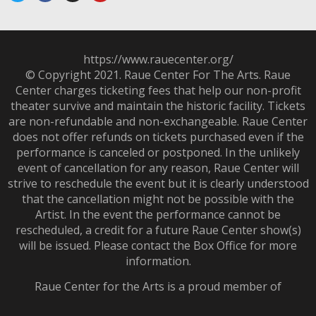
https://www.rauecenter.org/
© Copyright 2021. Raue Center For The Arts. Raue
Center charges ticketing fees that help our non-profit
theater survive and maintain the historic facility. Tickets
are non-refundable and non-exchangeable. Raue Center
does not offer refunds on tickets purchased even if the
performance is canceled or postponed. In the unlikely
event of cancellation for any reason, Raue Center will
strive to reschedule the event but it is clearly understood
that the cancellation might not be possible with the
Artist. In the event the performance cannot be
rescheduled, a credit for a future Raue Center show(s)
will be issued. Please contact the Box Office for more
information.
Raue Center for the Arts is a proud member of