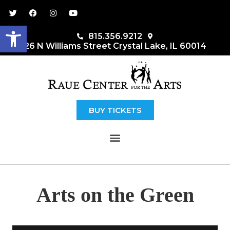
Open toolbar
815.356.9212
26 N Williams Street Crystal Lake, IL 60014
BUY TICKETS
MENU
Arts on the Green